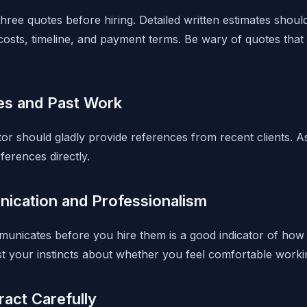
three quotes before hiring. Detailed written estimates shoul
costs, timeline, and payment terms. Be wary of quotes that 
es and Past Work
or should gladly provide references from recent clients. A
ferences directly.
ication and Professionalism
unicates before you hire them is a good indicator of how
ust your instincts about whether you feel comfortable worki
act Carefully