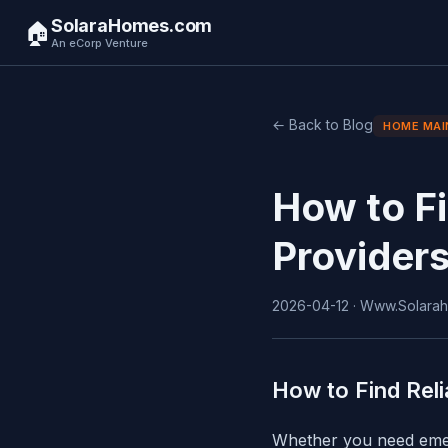
SolaraHomes.com
🏠
An eCorp Venture
← Back to Blog
HOME MAI
How to F
Provider
2026-04-12 · Www.Solarah
How to Find Rel
Whether you need emerg