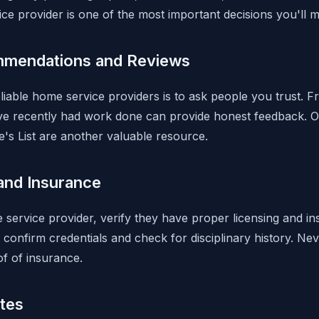
ce provider is one of the most important decisions you'll
mmendations and Reviews
liable home service providers is to ask people you trust. F
e recently had work done can provide honest feedback. O
e's List are another valuable resource.
and Insurance
 service provider, verify they have proper licensing and i
o confirm credentials and check for disciplinary history. 
of of insurance.
tes