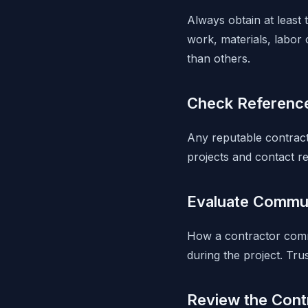
Always obtain at least 
work, materials, labor 
than others.
Check Referenc
Any reputable contract
projects and contact re
Evaluate Commun
How a contractor comm
during the project. Tr
Review the Contr