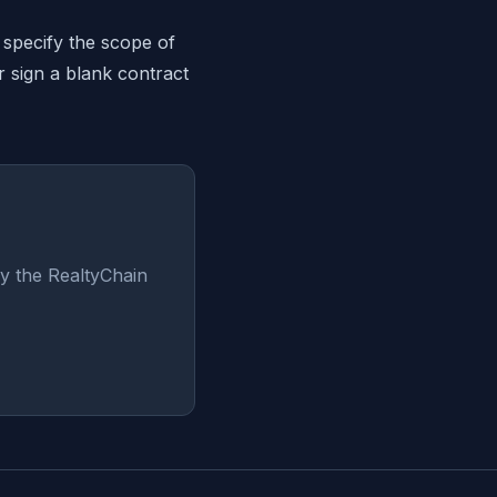
 specify the scope of
r sign a blank contract
y the RealtyChain