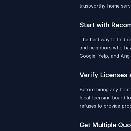
trustworthy home servi
Start with Reco
The best way to find re
and neighbors who hav
Google, Yelp, and Angi
Verify Licenses 
Before hiring any home
local licensing board t
refuses to provide pro
Get Multiple Quo