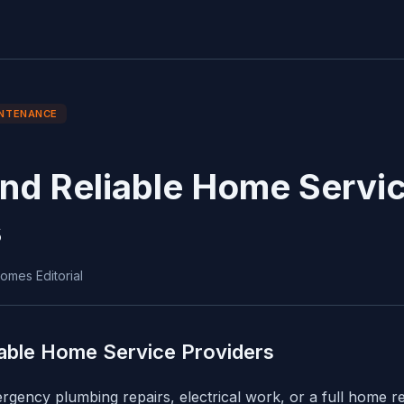
NTENANCE
ind Reliable Home Servi
s
omes Editorial
iable Home Service Providers
ency plumbing repairs, electrical work, or a full home re