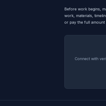
Before work begins, mak
work, materials, timeli
or pay the full amount
Connect with ver