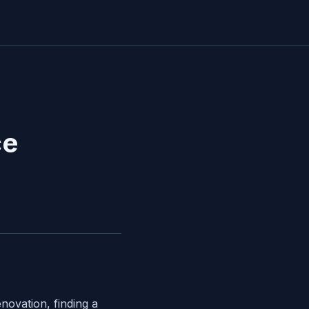
ce
novation, finding a