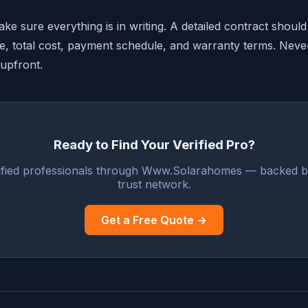
e sure everything is in writing. A detailed contract should
ne, total cost, payment schedule, and warranty terms. Neve
 upfront.
Ready to Find Your Verified Pro?
ified professionals through Www.Solarahomes — backed b
trust network.
Get a Free Quote →