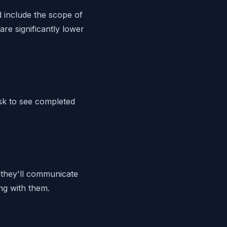
d include the scope of
are significantly lower
sk to see completed
 they'll communicate
ng with them.