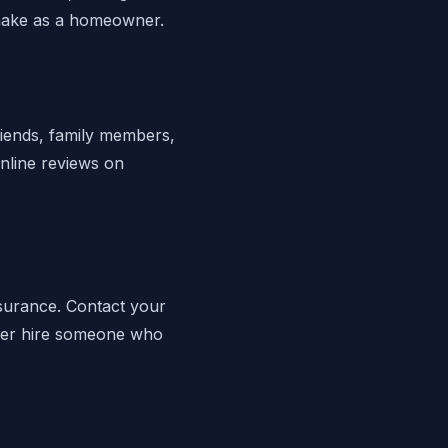
 make as a homeowner.
riends, family members,
nline reviews on
nsurance. Contact your
Never hire someone who