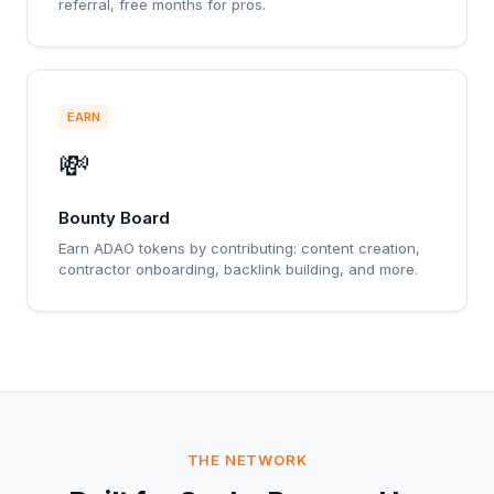
referral, free months for pros.
EARN
💸
Bounty Board
Earn ADAO tokens by contributing: content creation,
contractor onboarding, backlink building, and more.
THE NETWORK