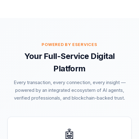
POWERED BY ESERVICES
Your Full-Service Digital
Platform
Every transaction, every connection, every insight —
powered by an integrated ecosystem of AI agents,
verified professionals, and blockchain-backed trust.
🤖