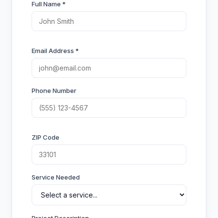
Full Name *
Email Address *
Phone Number
ZIP Code
Service Needed