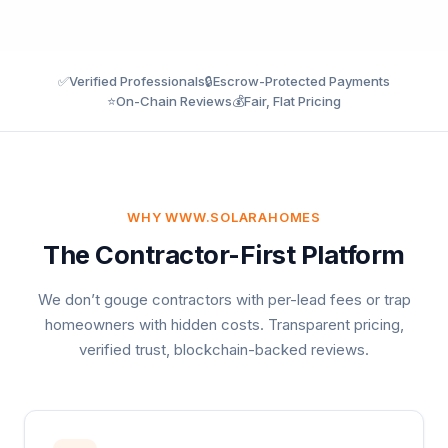
✅
Verified Professionals
🔒
Escrow-Protected Payments
⭐
On-Chain Reviews
💰
Fair, Flat Pricing
WHY WWW.SOLARAHOMES
The Contractor-First Platform
We don’t gouge contractors with per-lead fees or trap
homeowners with hidden costs. Transparent pricing,
verified trust, blockchain-backed reviews.