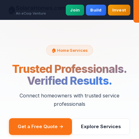
SolaraHomes.com
🏠
Join
Build
Invest
An eCorp Venture
🏠 Home Services
Trusted Professionals.
Verified Results.
Connect homeowners with trusted service
professionals
Get a Free Quote →
Explore Services