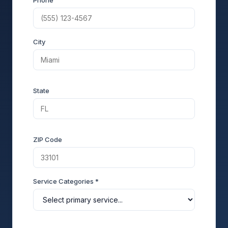
Phone
City
State
ZIP Code
Service Categories *