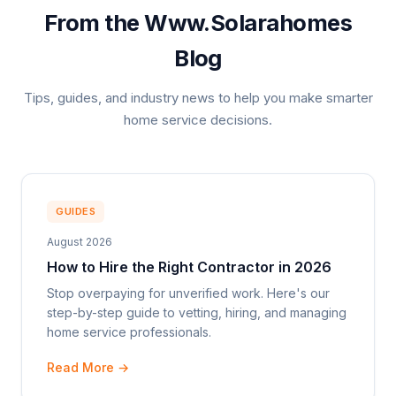
From the Www.Solarahomes
Blog
Tips, guides, and industry news to help you make smarter
home service decisions.
GUIDES
August 2026
How to Hire the Right Contractor in 2026
Stop overpaying for unverified work. Here's our
step-by-step guide to vetting, hiring, and managing
home service professionals.
Read More →