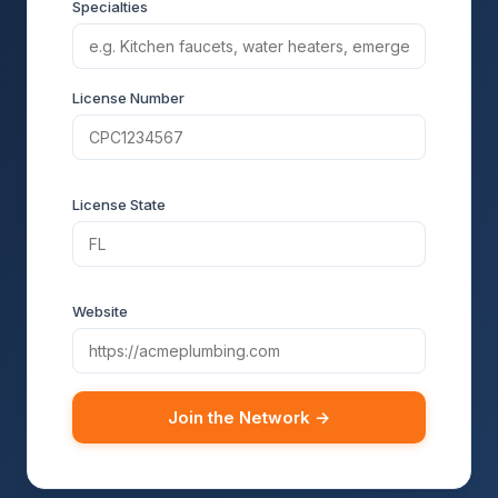
Specialties
License Number
License State
Website
Join the Network →