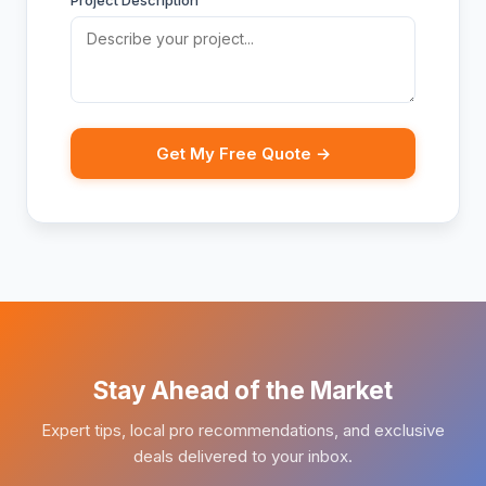
Project Description
Get My Free Quote →
Stay Ahead of the Market
Expert tips, local pro recommendations, and exclusive
deals delivered to your inbox.