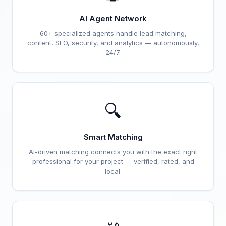
AI Agent Network
60+ specialized agents handle lead matching,
content, SEO, security, and analytics — autonomously,
24/7.
🔍
Smart Matching
AI-driven matching connects you with the exact right
professional for your project — verified, rated, and
local.