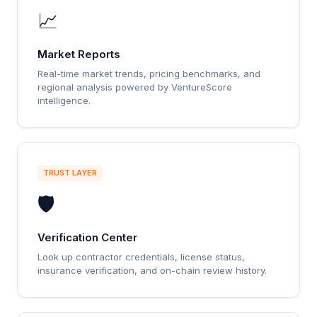
📈
Market Reports
Real-time market trends, pricing benchmarks, and
regional analysis powered by VentureScore
intelligence.
TRUST LAYER
🛡️
Verification Center
Look up contractor credentials, license status,
insurance verification, and on-chain review history.