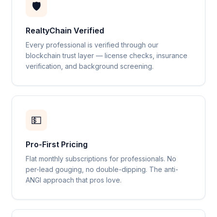
🛡️
RealtyChain Verified
Every professional is verified through our
blockchain trust layer — license checks, insurance
verification, and background screening.
💵
Pro-First Pricing
Flat monthly subscriptions for professionals. No
per-lead gouging, no double-dipping. The anti-
ANGI approach that pros love.