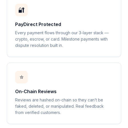
🔐
PayDirect Protected
Every payment flows through our 3-layer stack —
crypto, escrow, or card. Milestone payments with
dispute resolution built in.
⭐
On-Chain Reviews
Reviews are hashed on-chain so they can’t be
faked, deleted, or manipulated. Real feedback
from verified customers.