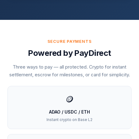
SECURE PAYMENTS
Powered by PayDirect
Three ways to pay — all protected. Crypto for instant
settlement, escrow for milestones, or card for simplicity.
🪙
ADAO / USDC / ETH
Instant crypto on Base L2