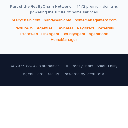
Part of the RealtyChain Network
— 1,172 premium domains
powering the future of home services
realtychain.com
handyman.com
homemanagement.com
VentureOS
AgentDAO
eShares
PayDirect
Referrals
Escrowed
LinkAgent
BountyAgent
AgentBank
HomeManager
© 2026 Www.Solarahomes — A
RealtyChain
Smart Entity
Agent Card
Status
Powered by VentureOS