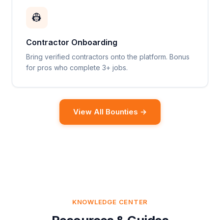
👷
Contractor Onboarding
Bring verified contractors onto the platform. Bonus
for pros who complete 3+ jobs.
View All Bounties →
KNOWLEDGE CENTER