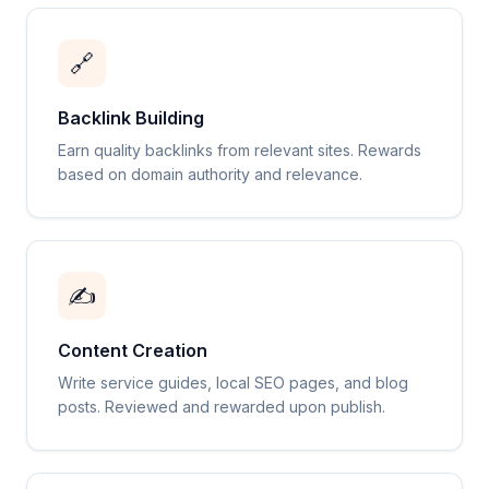
🔗
Backlink Building
Earn quality backlinks from relevant sites. Rewards
based on domain authority and relevance.
✍️
Content Creation
Write service guides, local SEO pages, and blog
posts. Reviewed and rewarded upon publish.