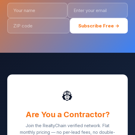
Subscribe Free →
👷
Are You a Contractor?
Join the RealtyChain verified network. Flat
monthly pricing — no per-lead fees, no double-