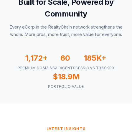
Built for Scale, Powered by
Community
Every eCorp in the RealtyChain network strengthens the
whole. More pros, more trust, more value for everyone.
1,172+
60
185K+
PREMIUM DOMAINS
AI AGENTS
SESSIONS TRACKED
$18.9M
PORTFOLIO VALUE
LATEST INSIGHTS