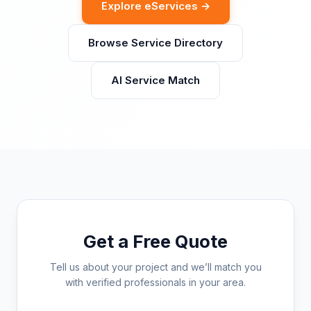
Explore eServices →
Browse Service Directory
AI Service Match
Get a Free Quote
Tell us about your project and we’ll match you
with verified professionals in your area.