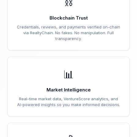
⛓️
Blockchain Trust
Credentials, reviews, and payments verified on-chain
via RealtyChain. No fakes. No manipulation. Full
transparency.
📊
Market Intelligence
Real-time market data, VentureScore analytics, and
AI-powered insights so you make informed decisions.