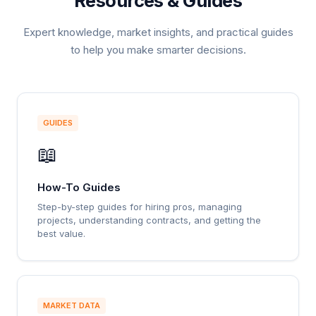
Resources & Guides
Expert knowledge, market insights, and practical guides
to help you make smarter decisions.
GUIDES
📖
How-To Guides
Step-by-step guides for hiring pros, managing
projects, understanding contracts, and getting the
best value.
MARKET DATA