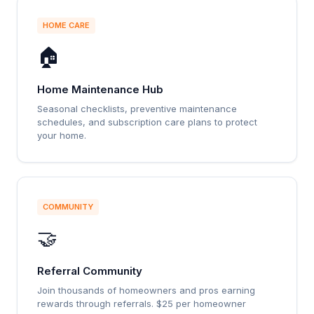
HOME CARE
🏠
Home Maintenance Hub
Seasonal checklists, preventive maintenance
schedules, and subscription care plans to protect
your home.
COMMUNITY
🤝
Referral Community
Join thousands of homeowners and pros earning
rewards through referrals. $25 per homeowner