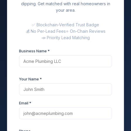
dipping. Get matched with real homeowners in
your area.
✅ Blockchain-Verified Trust Badge
💰 No Per-Lead Fees
⭐ On-Chain Reviews
📣 Priority Lead Matching
Business Name *
Your Name *
Email *