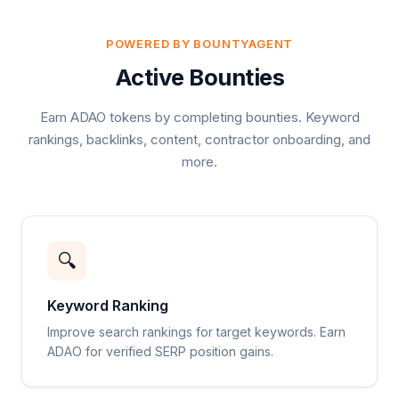
POWERED BY BOUNTYAGENT
Active Bounties
Earn ADAO tokens by completing bounties. Keyword
rankings, backlinks, content, contractor onboarding, and
more.
🔍
Keyword Ranking
Improve search rankings for target keywords. Earn
ADAO for verified SERP position gains.