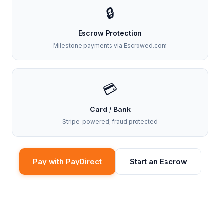
🔒
Escrow Protection
Milestone payments via Escrowed.com
💳
Card / Bank
Stripe-powered, fraud protected
Pay with PayDirect
Start an Escrow