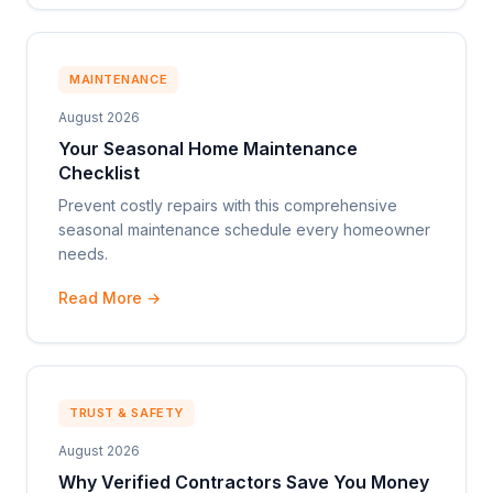
MAINTENANCE
August 2026
Your Seasonal Home Maintenance
Checklist
Prevent costly repairs with this comprehensive
seasonal maintenance schedule every homeowner
needs.
Read More →
TRUST & SAFETY
August 2026
Why Verified Contractors Save You Money