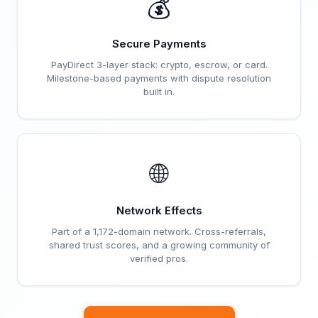
💰
Secure Payments
PayDirect 3-layer stack: crypto, escrow, or card.
Milestone-based payments with dispute resolution
built in.
🌐
Network Effects
Part of a 1,172-domain network. Cross-referrals,
shared trust scores, and a growing community of
verified pros.