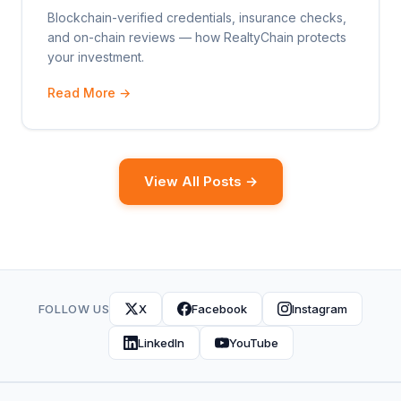
Blockchain-verified credentials, insurance checks,
and on-chain reviews — how RealtyChain protects
your investment.
Read More →
View All Posts →
FOLLOW US
X
Facebook
Instagram
LinkedIn
YouTube