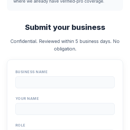
where we already have verified-pro coverage.
Submit your business
Confidential. Reviewed within 5 business days. No
obligation.
BUSINESS NAME
YOUR NAME
ROLE