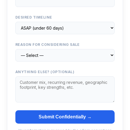
DESIRED TIMELINE
REASON FOR CONSIDERING SALE
ANYTHING ELSE? (OPTIONAL)
Submit Confidentially →