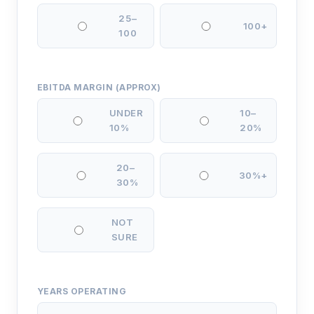
25–
100+
100
EBITDA MARGIN (APPROX)
UNDER
10–
10%
20%
20–
30%+
30%
NOT
SURE
YEARS OPERATING