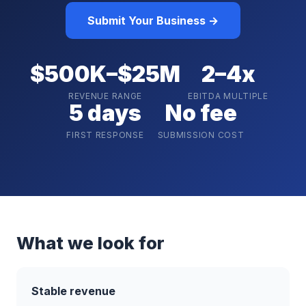
Submit Your Business →
$500K–$25M
2–4x
REVENUE RANGE
EBITDA MULTIPLE
5 days
No fee
FIRST RESPONSE
SUBMISSION COST
What we look for
Stable revenue