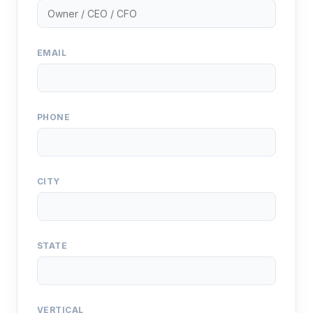
EMAIL
PHONE
CITY
STATE
VERTICAL