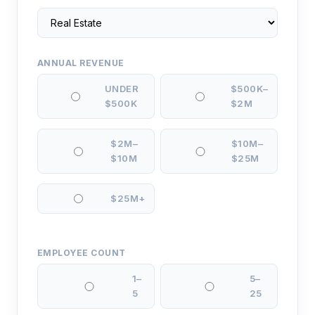
ANNUAL REVENUE
UNDER
$500K–
$500K
$2M
$2M–
$10M–
$10M
$25M
$25M+
EMPLOYEE COUNT
1–
5–
5
25