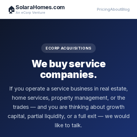
SolaraHomes.com
🏠
Pricing
About
Blog
An eCorp Venture
ECORP ACQUISITIONS
We buy service
companies.
If you operate a service business in real estate,
home services, property management, or the
trades — and you are thinking about growth
capital, partial liquidity, or a full exit — we would
like to talk.