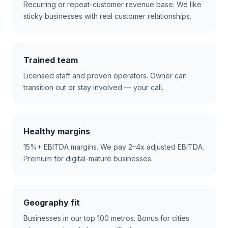
Recurring or repeat-customer revenue base. We like
sticky businesses with real customer relationships.
Trained team
Licensed staff and proven operators. Owner can
transition out or stay involved — your call.
Healthy margins
15%+ EBITDA margins. We pay 2–4x adjusted EBITDA.
Premium for digital-mature businesses.
Geography fit
Businesses in our top 100 metros. Bonus for cities